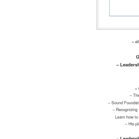
– c
G
– Leadersh
– 
– The
– Sound Foundati
– Recognizing 
Learn how to 
– His p
– Leadersh