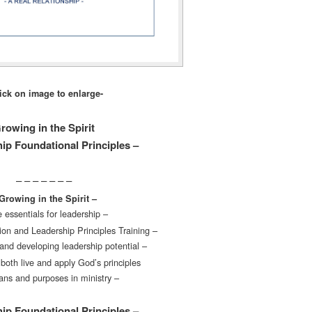
lick on image to enlarge-
rowing in the Spirit
ip Foundational Principles –
– – – – – – –
Growing in the Spirit –
 essentials for leadership –
on and Leadership Principles Training –
and developing leadership potential –
both live and apply God’s principles
lans and purposes in ministry –
ip Foundational Principles –