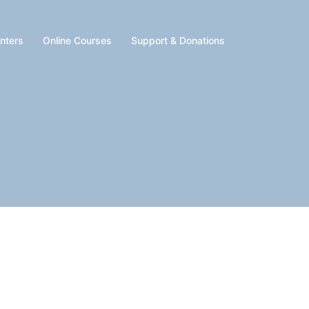
enters
Online Courses
Support & Donations