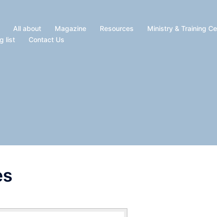
All about
Magazine
Resources
Ministry & Training C
g list
Contact Us
es